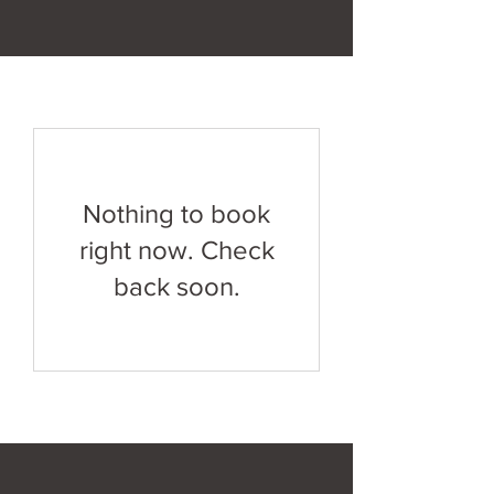
Nothing to book
right now. Check
back soon.