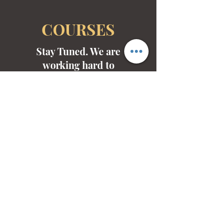
COURSES
Stay Tuned. We are
working hard to
develop non-credited
courses for the arts.
Mid-Valley Productions, MVP
mvp@midvalleyproductions.org
503-894-MVPZ (6879)
FOLLOW US ON SOCIALS