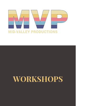
WORKSHOPS