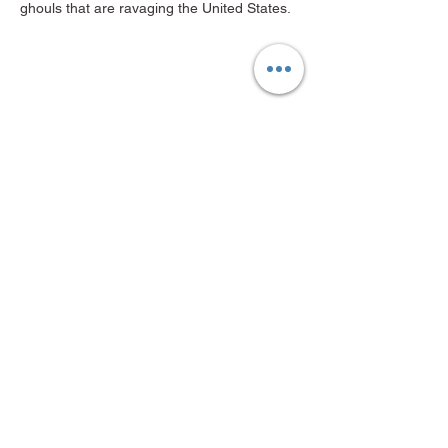
ghouls that are ravaging the United States.
Share this event
Mid-Valley Productions, MVP
mvp@midvalleyproductions.org
503-894-MVPZ (6879)
FOLLOW US ON SOCIALS