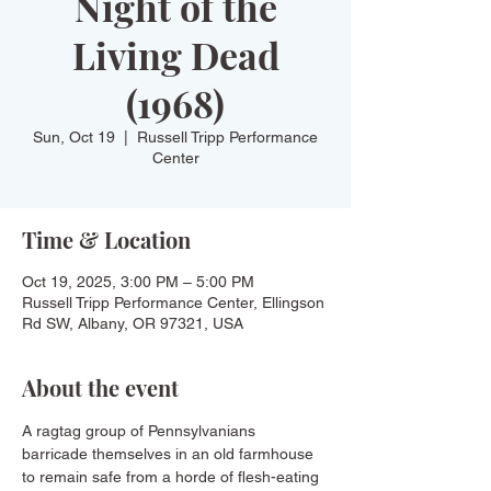
Night of the
Living Dead
(1968)
Sun, Oct 19
  |  
Russell Tripp Performance
Center
Time & Location
Oct 19, 2025, 3:00 PM – 5:00 PM
Russell Tripp Performance Center, Ellingson
Rd SW, Albany, OR 97321, USA
About the event
A ragtag group of Pennsylvanians 
barricade themselves in an old farmhouse 
to remain safe from a horde of flesh-eating 