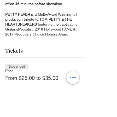
office 45 minutes before showtime.
PETTY FEVER
is a Multi-Award Winning full
production tribute to
TOM PETTY & THE
HEARTBREAKERS
featuring the captivating
Guitarist/Vocalist, 2016 Hollywood FAME &
2017 Producers Choice Honors Award
Winner,
FRANK MURRAY
. They deliver an
amazing and memorable salute to the
Musical Legacy of Tom Petty, performing
Tickets
over four decades of classic Petty hits such
as American Girl, Free Falling, Breakdown,
Running Down a Dream, I Won’t Back Down
Sale ended
and many more.
Price
From $25.00 to $35.00
PETTY FEVER Musician Lineup:
Frank Murray:
Guitar, Lead Vocals
Tim Baltus:
Guitar, Vocals
Steve Kuepker:
Guitars, Keyboards, Vocals
Todd McPherson:
Bass, Vocals
Jack Codron:
Keyboards, Vocals
Craig Ostbo: Drums
Share this event