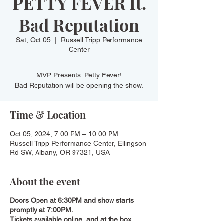
PETTY FEVER ft.
Bad Reputation
Sat, Oct 05
  |  
Russell Tripp Performance
Center
MVP Presents: Petty Fever!
Bad Reputation will be opening the show.
Time & Location
Oct 05, 2024, 7:00 PM – 10:00 PM
Russell Tripp Performance Center, Ellingson
Rd SW, Albany, OR 97321, USA
About the event
Doors Open at 6:30PM and show starts
promptly at 7:00PM.
Tickets available online, and at the box