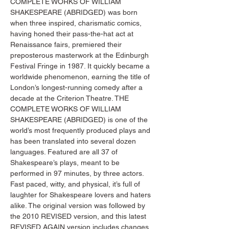
COMPLETE WORKS OF WILLIAM 
SHAKESPEARE (ABRIDGED) was born 
when three inspired, charismatic comics, 
having honed their pass-the-hat act at 
Renaissance fairs, premiered their 
preposterous masterwork at the Edinburgh 
Festival Fringe in 1987. It quickly became a 
worldwide phenomenon, earning the title of 
London’s longest-running comedy after a 
decade at the Criterion Theatre. THE 
COMPLETE WORKS OF WILLIAM 
SHAKESPEARE (ABRIDGED) is one of the 
world’s most frequently produced plays and 
has been translated into several dozen 
languages. Featured are all 37 of 
Shakespeare’s plays, meant to be 
performed in 97 minutes, by three actors. 
Fast paced, witty, and physical, it’s full of 
laughter for Shakespeare lovers and haters 
alike. The original version was followed by 
the 2010 REVISED version, and this latest 
REVISED AGAIN version includes changes 