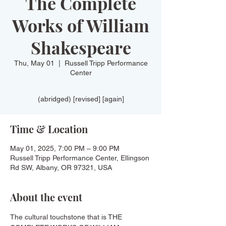
The Complete
Works of William
Shakespeare
Thu, May 01
  |  
Russell Tripp Performance
Center
(abridged) [revised] [again]
Time & Location
May 01, 2025, 7:00 PM – 9:00 PM
Russell Tripp Performance Center, Ellingson
Rd SW, Albany, OR 97321, USA
About the event
The cultural touchstone that is THE 