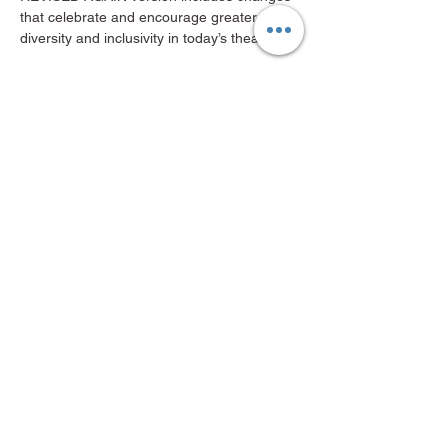
that celebrate and encourage greater 
diversity and inclusivity in today’s theater!
“If you like Shakespeare, you’ll like this…
Show More
Share this event
Mid-Valley Productions, MVP
mvp@midvalleyproductions.org