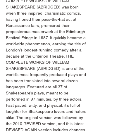
COMPLETE WORKS OF WILLIAM 
SHAKESPEARE (ABRIDGED) was born 
when three inspired, charismatic comics, 
having honed their pass-the-hat act at 
Renaissance fairs, premiered their 
preposterous masterwork at the Edinburgh 
Festival Fringe in 1987. It quickly became a 
worldwide phenomenon, earning the title of 
London’s longest-running comedy after a 
decade at the Criterion Theatre. THE 
COMPLETE WORKS OF WILLIAM 
SHAKESPEARE (ABRIDGED) is one of the 
world’s most frequently produced plays and 
has been translated into several dozen 
languages. Featured are all 37 of 
Shakespeare’s plays, meant to be 
performed in 97 minutes, by three actors. 
Fast paced, witty, and physical, it’s full of 
laughter for Shakespeare lovers and haters 
alike. The original version was followed by 
the 2010 REVISED version, and this latest 
REVISED AGAIN version includes changes 