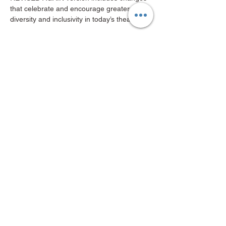
that celebrate and encourage greater 
diversity and inclusivity in today’s theater!
“If you like Shakespeare, you’ll like this…
Show More
Share this event
Mid-Valley Productions, MVP
mvp@midvalleyproductions.org