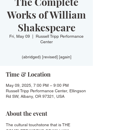
The Complete
Works of William
Shakespeare
Fri, May 09
  |  
Russell Tripp Performance
Center
(abridged) [revised] [again]
Time & Location
May 09, 2025, 7:00 PM – 9:00 PM
Russell Tripp Performance Center, Ellingson
Rd SW, Albany, OR 97321, USA
About the event
The cultural touchstone that is THE 