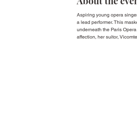
About the eve
Aspiring young opera singer
a lead performer. This mask
underneath the Paris Opera
affection, her suitor, Vicom