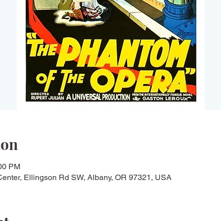
ion
:00 PM
Center, Ellingson Rd SW, Albany, OR 97321, USA