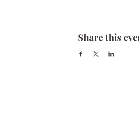
Share this eve