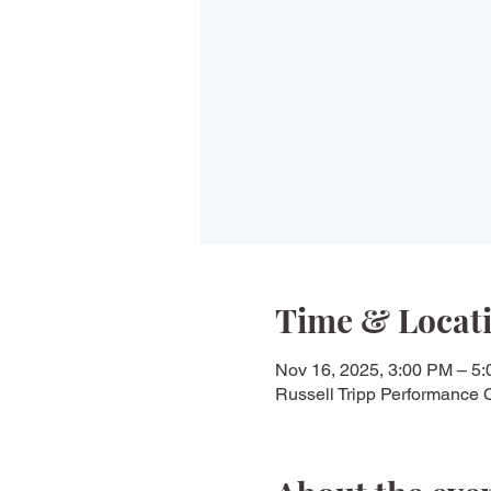
Time & Locat
Nov 16, 2025, 3:00 PM – 5
Russell Tripp Performance 