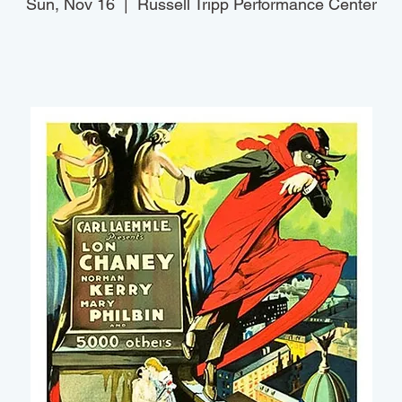
Sun, Nov 16
  |  
Russell Tripp Performance Center