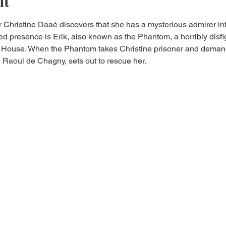
nt
 Christine Daaé discovers that she has a mysterious admirer in
ed presence is Erik, also known as the Phantom, a horribly disfi
 House. When the Phantom takes Christine prisoner and demand
te Raoul de Chagny, sets out to rescue her.