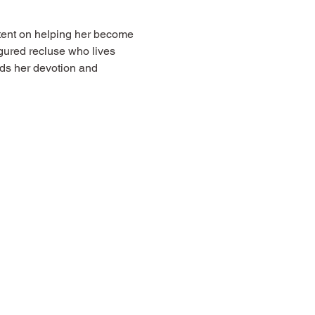
tent on helping her become 
gured recluse who lives 
s her devotion and 