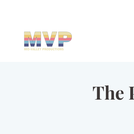
mvp@midvalleyproductions.org
503-894-MVPZ (6879)
MID-VALLEY
PRODUCTIONS
The 