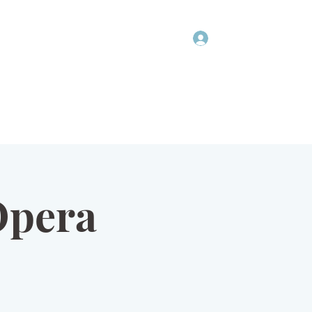
Log In
COMMUNITY
NEWSLETTER
DONATIONS
PRIVACY POLICY
Opera