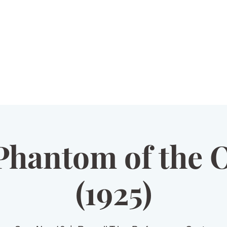
HOME
PLAYS
VOLUNTEER
Phantom of the 
(1925)